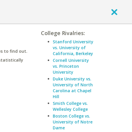
College Rivalries:
Stanford University
vs. University of
 to find out.
California, Berkeley
statistically
Cornell University
vs. Princeton
University
Duke University vs.
University of North
Carolina at Chapel
Hill
Smith College vs.
Wellesley College
Boston College vs.
University of Notre
Dame