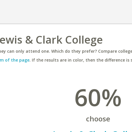
Lewis & Clark College
ey can only attend one. Which do they prefer? Compare colleges
m of the page
. If the results are in color, then the difference is 
60%
choose