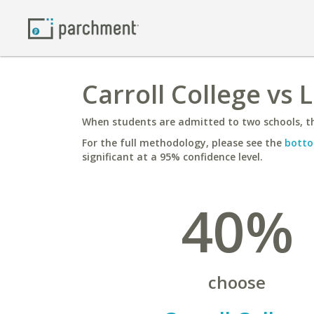
Carroll College vs 
When students are admitted to two schools, th
For the full methodology, please see the
botto
significant at a 95% confidence level.
40%
choose