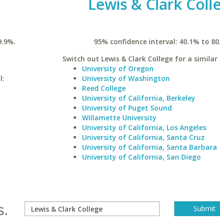
Lewis & Clark Coll
9.9%.
95% confidence interval: 40.1% to 80
Switch out Lewis & Clark College for a similar 
University of Oregon
l:
University of Washington
Reed College
University of California, Berkeley
University of Puget Sound
Willamette University
University of California, Los Angeles
University of California, Santa Cruz
University of California, Santa Barbara
University of California, San Diego
s.