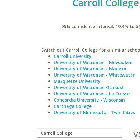
Carroll College
95% confidence interval: 19.4% to 5
Switch out Carroll College for a similar schoo
Carroll University
University of Wisconsin - Milwaukee
University of Wisconsin - Madison
University of Wisconsin - Whitewater
Marquette University
University of Wisconsin Oshkosh
University of Wisconsin - La Crosse
Concordia University - Wisconsin
Carthage College
University of Minnesota - Twin Cities
v