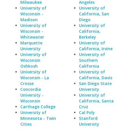
Milwaukee
Angeles
University of
University of
Wisconsin -
California, San
Madison
Diego
University of
University of
Wisconsin -
California,
Whitewater
Berkeley
Marquette
University of
University
California, Irvine
University of
University of
Wisconsin
Southern
Oshkosh
California
University of
University of
Wisconsin - La
California, Davis
Crosse
San Diego State
Concordia
University
University -
University of
Wisconsin
California, Santa
Carthage College
Cruz
University of
Cal Poly
Minnesota - Twin
Stanford
Cities
University