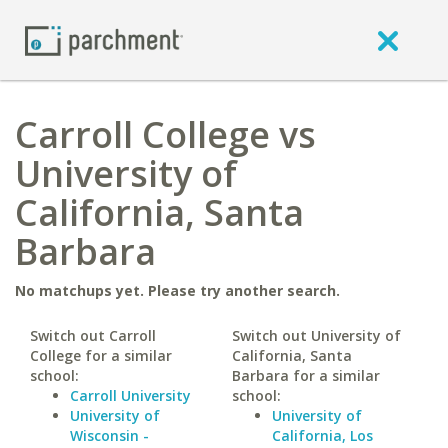
Carroll College vs
University of
California, Santa
Barbara
No matchups yet. Please try another search.
Switch out Carroll
Switch out University of
College for a similar
California, Santa
school:
Barbara for a similar
Carroll University
school:
University of
University of
Wisconsin -
California, Los