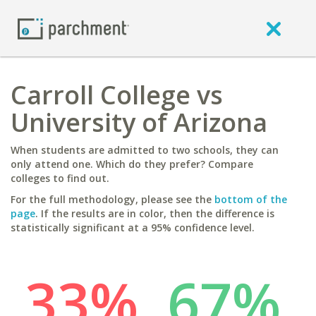
Carroll College vs
University of Arizona
When students are admitted to two schools, they can
only attend one. Which do they prefer? Compare
colleges to find out.
For the full methodology, please see the
bottom of the
page
. If the results are in color, then the difference is
statistically significant at a 95% confidence level.
33%
67%