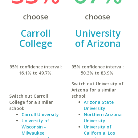
choose
choose
Carroll
University
College
of Arizona
95% confidence interval:
95% confidence interval:
16.1% to 49.7%.
50.3% to 83.9%.
Switch out University of
Arizona for a similar
Switch out Carroll
school:
College for a similar
Arizona State
school:
University
Carroll University
Northern Arizona
University of
University
Wisconsin -
University of
Milwaukee
California, Los