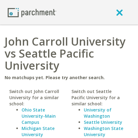
John Carroll University
vs Seattle Pacific
University
No matchups yet. Please try another search.
Switch out John Carroll
Switch out Seattle
University for a similar
Pacific University for a
school:
similar school:
Ohio State
University of
University-Main
Washington
Campus
Seattle University
Michigan State
Washington State
University
University