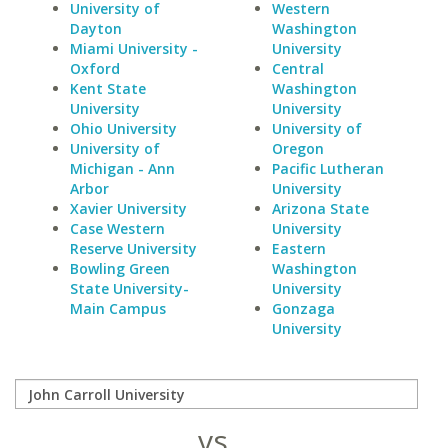
University of
Western
Dayton
Washington
Miami University -
University
Oxford
Central
Kent State
Washington
University
University
Ohio University
University of
University of
Oregon
Michigan - Ann
Pacific Lutheran
Arbor
University
Xavier University
Arizona State
Case Western
University
Reserve University
Eastern
Bowling Green
Washington
State University-
University
Main Campus
Gonzaga
University
vs.