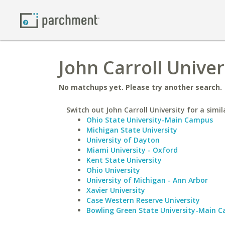
John Carroll Unive
No matchups yet. Please try another search.
Switch out John Carroll University for a simil
Ohio State University-Main Campus
Michigan State University
University of Dayton
Miami University - Oxford
Kent State University
Ohio University
University of Michigan - Ann Arbor
Xavier University
Case Western Reserve University
Bowling Green State University-Main 