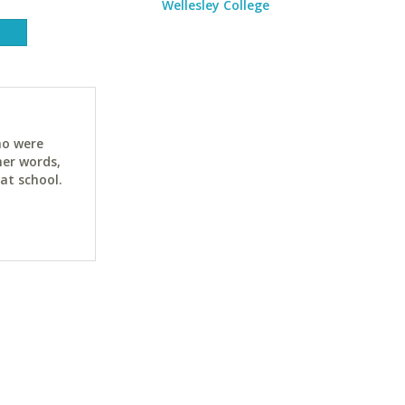
Wellesley College
ho were
her words,
at school.