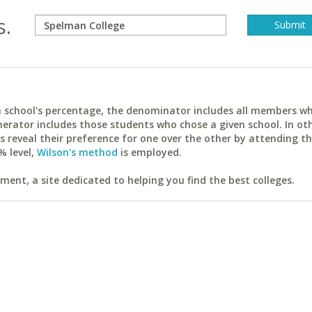
s.
ach school's percentage, the denominator includes all members w
erator includes those students who chose a given school. In ot
reveal their preference for one over the other by attending th
% level,
Wilson's method
is employed.
ent, a site dedicated to helping you find the best colleges.