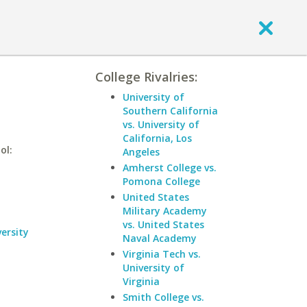
College Rivalries:
University of
Southern California
vs. University of
California, Los
ol:
Angeles
Amherst College vs.
Pomona College
United States
Military Academy
vs. United States
ersity
Naval Academy
Virginia Tech vs.
University of
Virginia
Smith College vs.