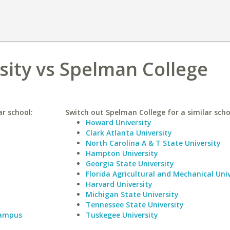
rsity vs Spelman College
ar school:
Switch out Spelman College for a similar scho
Howard University
Clark Atlanta University
North Carolina A & T State University
Hampton University
Georgia State University
Florida Agricultural and Mechanical Univ
Harvard University
Michigan State University
Tennessee State University
Campus
Tuskegee University