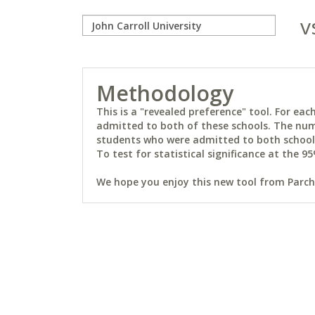
v
Methodology
This is a "revealed preference" tool. For e
admitted to both of these schools. The num
students who were admitted to both schools 
To test for statistical significance at the 95
We hope you enjoy this new tool from Parchm