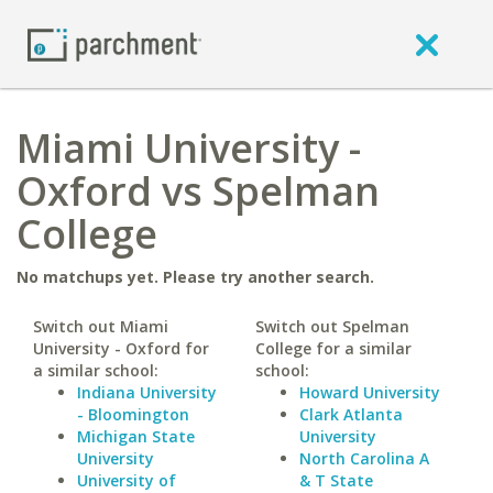
Miami University -
Oxford vs Spelman
College
No matchups yet. Please try another search.
Switch out Miami
Switch out Spelman
University - Oxford for
College for a similar
a similar school:
school:
Indiana University
Howard University
- Bloomington
Clark Atlanta
Michigan State
University
University
North Carolina A
University of
& T State