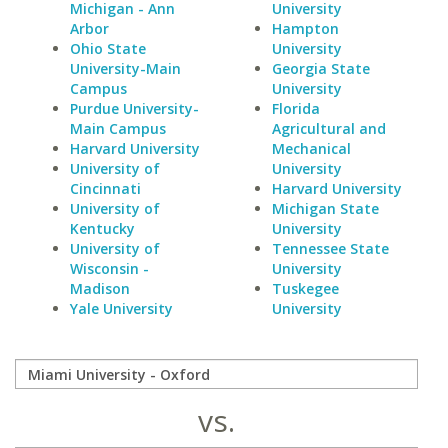
Michigan - Ann
University
Arbor
Hampton
Ohio State
University
University-Main
Georgia State
Campus
University
Purdue University-
Florida
Main Campus
Agricultural and
Harvard University
Mechanical
University of
University
Cincinnati
Harvard University
University of
Michigan State
Kentucky
University
University of
Tennessee State
Wisconsin -
University
Madison
Tuskegee
Yale University
University
vs.