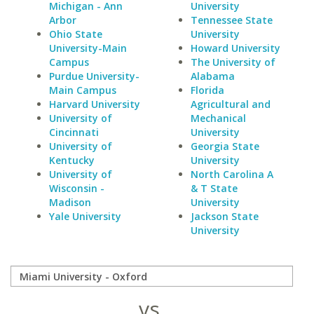
Michigan - Ann
University
Arbor
Tennessee State
Ohio State
University
University-Main
Howard University
Campus
The University of
Purdue University-
Alabama
Main Campus
Florida
Harvard University
Agricultural and
University of
Mechanical
Cincinnati
University
University of
Georgia State
Kentucky
University
University of
North Carolina A
Wisconsin -
& T State
Madison
University
Yale University
Jackson State
University
vs.