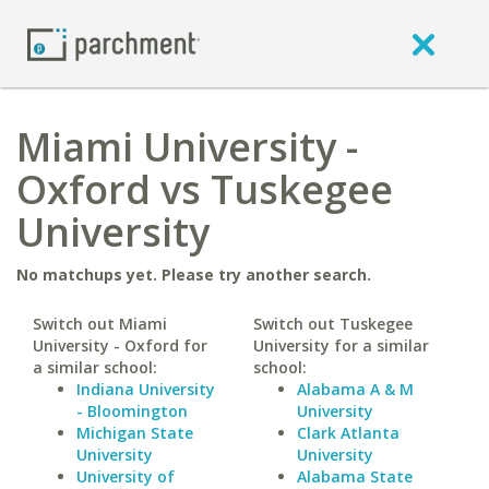
Miami University -
Oxford vs Tuskegee
University
No matchups yet. Please try another search.
Switch out Miami
Switch out Tuskegee
University - Oxford for
University for a similar
a similar school:
school:
Indiana University
Alabama A & M
- Bloomington
University
Michigan State
Clark Atlanta
University
University
University of
Alabama State