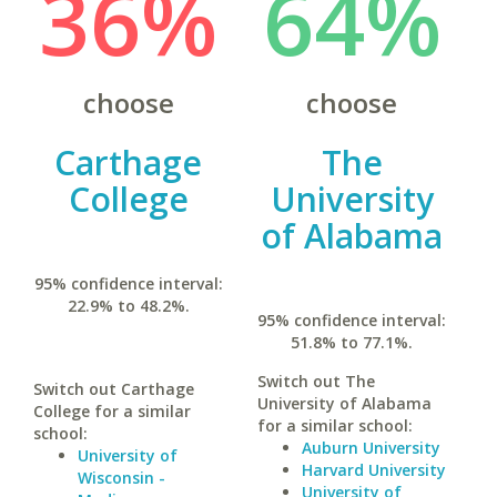
36%
64%
choose
choose
Carthage
The
College
University
of Alabama
95% confidence interval:
22.9% to 48.2%.
95% confidence interval:
51.8% to 77.1%.
Switch out The
Switch out Carthage
University of Alabama
College for a similar
for a similar school:
school:
Auburn University
University of
Harvard University
Wisconsin -
University of