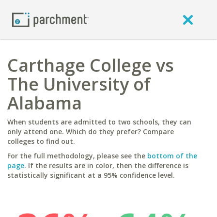
Carthage College vs
The University of
Alabama
When students are admitted to two schools, they can
only attend one. Which do they prefer? Compare
colleges to find out.
For the full methodology, please see the
bottom of the
page
. If the results are in color, then the difference is
statistically significant at a 95% confidence level.