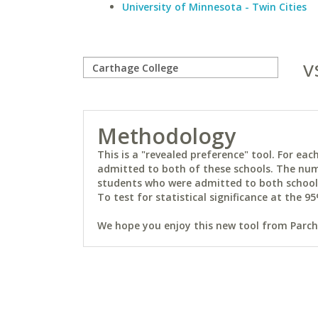
University of Minnesota - Twin Cities
v
Methodology
This is a "revealed preference" tool. For e
admitted to both of these schools. The num
students who were admitted to both schools 
To test for statistical significance at the 95
We hope you enjoy this new tool from Parchm