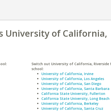
 University of California,
ool:
Switch out University of California, Riverside 
school:
University of California, Irvine
University of California, Los Angeles
University of California, San Diego
University of California, Santa Barbara
California State University, Fullerton
California State University, Long Beach
University of California, Berkeley
University of California, Santa Cruz