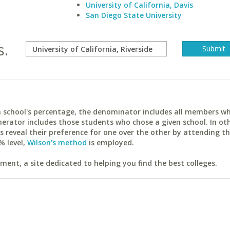
University of California, Davis
San Diego State University
s.
ach school's percentage, the denominator includes all members w
erator includes those students who chose a given school. In ot
reveal their preference for one over the other by attending th
% level,
Wilson's method
is employed.
ent, a site dedicated to helping you find the best colleges.