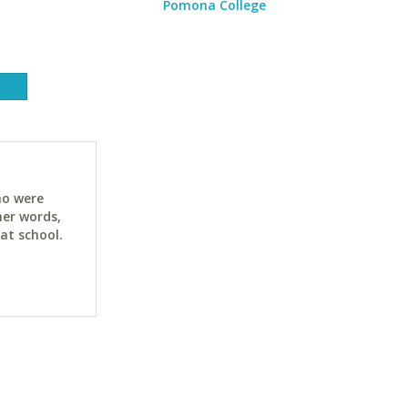
Pomona College
ho were
her words,
at school.