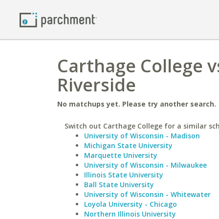
Carthage College vs
Riverside
No matchups yet. Please try another search.
Switch out Carthage College for a similar sch
University of Wisconsin - Madison
Michigan State University
Marquette University
University of Wisconsin - Milwaukee
Illinois State University
Ball State University
University of Wisconsin - Whitewater
Loyola University - Chicago
Northern Illinois University