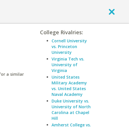
College Rivalries:
Cornell University
vs. Princeton
University
Virginia Tech vs.
University of
Virginia
for a similar
United States
Military Academy
vs. United States
Naval Academy
Duke University vs.
University of North
Carolina at Chapel
Hill
Amherst College vs.