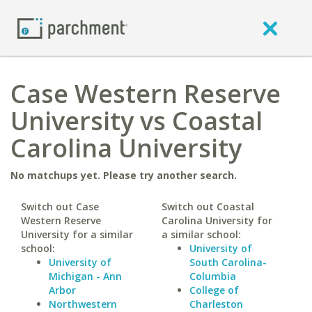
Case Western Reserve
University vs Coastal
Carolina University
No matchups yet. Please try another search.
Switch out Case
Switch out Coastal
Western Reserve
Carolina University for
University for a similar
a similar school:
school:
University of
University of
South Carolina-
Michigan - Ann
Columbia
Arbor
College of
Northwestern
Charleston