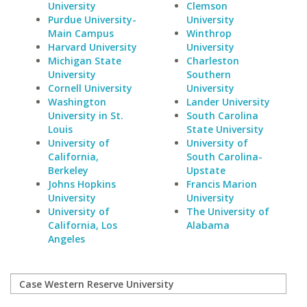
University
Clemson
Purdue University-
University
Main Campus
Winthrop
Harvard University
University
Michigan State
Charleston
University
Southern
Cornell University
University
Washington
Lander University
University in St.
South Carolina
Louis
State University
University of
University of
California,
South Carolina-
Berkeley
Upstate
Johns Hopkins
Francis Marion
University
University
University of
The University of
California, Los
Alabama
Angeles