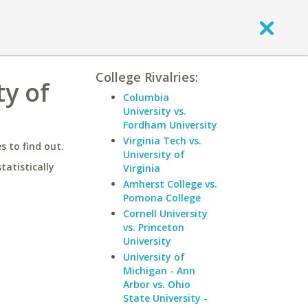
College Rivalries:
ty of
Columbia
University vs.
Fordham University
Virginia Tech vs.
 to find out.
University of
statistically
Virginia
Amherst College vs.
Pomona College
Cornell University
vs. Princeton
University
University of
Michigan - Ann
Arbor vs. Ohio
State University -