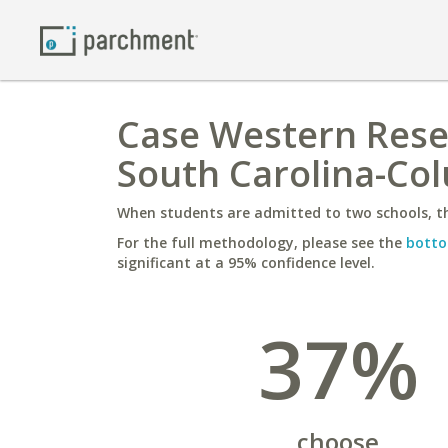
Case Western Reser
South Carolina-Co
When students are admitted to two schools, th
For the full methodology, please see the
botto
significant at a 95% confidence level.
37%
choose