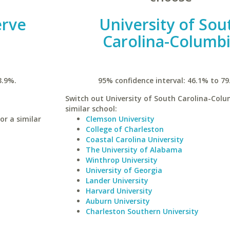
erve
University of Sou
Carolina-Columb
3.9%.
95% confidence interval: 46.1% to 79
Switch out University of South Carolina-Colu
similar school:
or a similar
Clemson University
College of Charleston
Coastal Carolina University
The University of Alabama
Winthrop University
University of Georgia
Lander University
Harvard University
Auburn University
Charleston Southern University