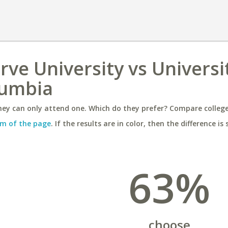
ve University vs Universi
lumbia
ey can only attend one. Which do they prefer? Compare colleges
m of the page
. If the results are in color, then the difference is 
63%
choose