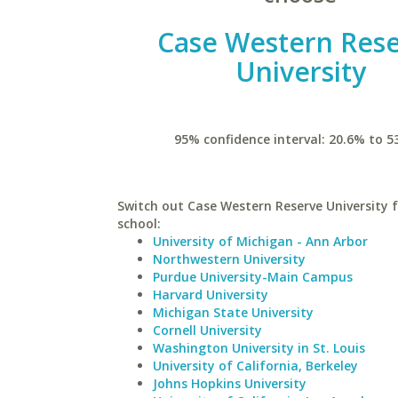
Case Western Res
University
95% confidence interval: 20.6% to 5
Switch out Case Western Reserve University f
school:
University of Michigan - Ann Arbor
Northwestern University
Purdue University-Main Campus
Harvard University
Michigan State University
Cornell University
Washington University in St. Louis
University of California, Berkeley
Johns Hopkins University