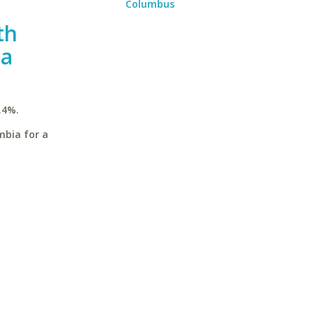
Columbus
th
ia
.4%.
mbia for a