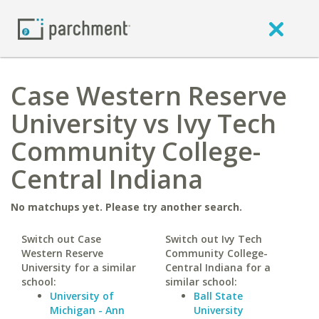
Case Western Reserve
University vs Ivy Tech
Community College-
Central Indiana
No matchups yet. Please try another search.
Switch out Case
Switch out Ivy Tech
Western Reserve
Community College-
University for a similar
Central Indiana for a
school:
similar school:
University of
Ball State
Michigan - Ann
University