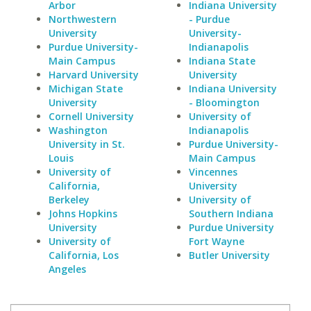
Arbor
Indiana University
Northwestern
- Purdue
University
University-
Purdue University-
Indianapolis
Main Campus
Indiana State
Harvard University
University
Michigan State
Indiana University
University
- Bloomington
Cornell University
University of
Washington
Indianapolis
University in St.
Purdue University-
Louis
Main Campus
University of
Vincennes
California,
University
Berkeley
University of
Johns Hopkins
Southern Indiana
University
Purdue University
University of
Fort Wayne
California, Los
Butler University
Angeles