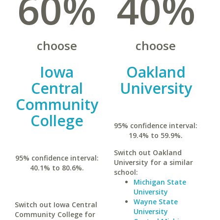
60%
40%
choose
choose
Iowa
Oakland
Central
University
Community
College
95% confidence interval:
19.4% to 59.9%.
Switch out Oakland
95% confidence interval:
University for a similar
40.1% to 80.6%.
school:
Michigan State
University
Wayne State
Switch out Iowa Central
University
Community College for