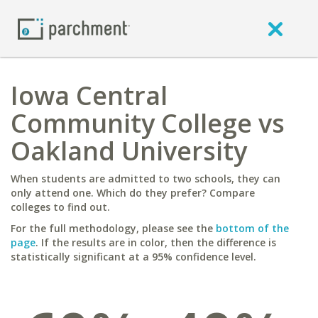
Iowa Central
Community College vs
Oakland University
When students are admitted to two schools, they can
only attend one. Which do they prefer? Compare
colleges to find out.
For the full methodology, please see the
bottom of the
page
. If the results are in color, then the difference is
statistically significant at a 95% confidence level.