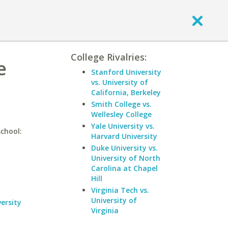
College Rivalries:
e
Stanford University
vs. University of
California, Berkeley
Smith College vs.
Wellesley College
Yale University vs.
school:
Harvard University
Duke University vs.
University of North
Carolina at Chapel
Hill
Virginia Tech vs.
University of
ersity
Virginia