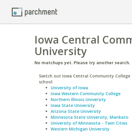
Iowa Central Comm
University
No matchups yet. Please try another search.
Switch out Iowa Central Community College f
school:
University of Iowa
Iowa Western Community College
Northern Illinois University
Iowa State University
Arizona State University
Minnesota State University, Mankato
University of Minnesota - Twin Cities
Western Michigan University