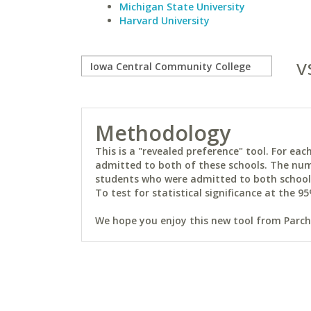
Michigan State University
Harvard University
v
Methodology
This is a "revealed preference" tool. For e
admitted to both of these schools. The num
students who were admitted to both schools 
To test for statistical significance at the 95
We hope you enjoy this new tool from Parchm