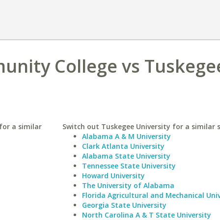
unity College vs Tuskege
or a similar
Switch out Tuskegee University for a similar 
Alabama A & M University
Clark Atlanta University
Alabama State University
Tennessee State University
Howard University
The University of Alabama
Florida Agricultural and Mechanical Univ
Georgia State University
North Carolina A & T State University