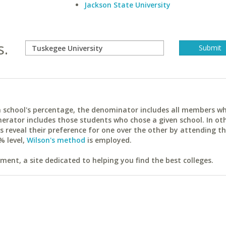
Jackson State University
s.
ach school's percentage, the denominator includes all members w
erator includes those students who chose a given school. In ot
reveal their preference for one over the other by attending th
% level,
Wilson's method
is employed.
ent, a site dedicated to helping you find the best colleges.