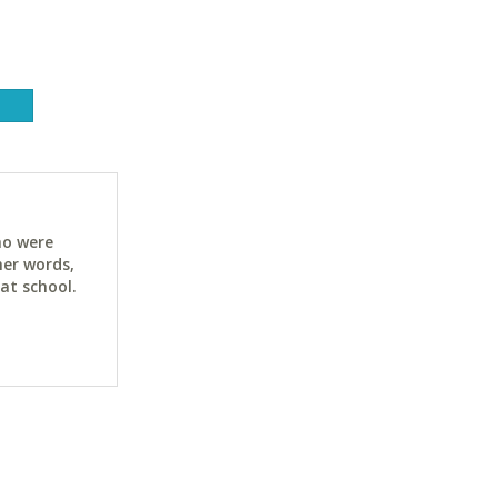
ho were
her words,
at school.