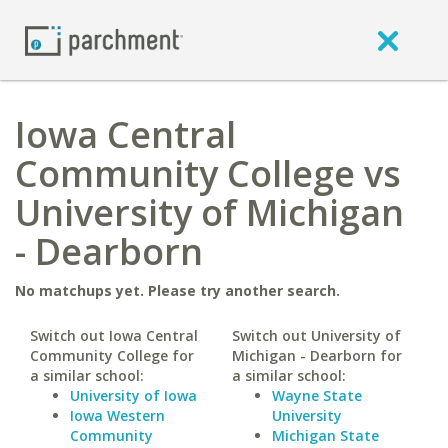
Iowa Central
Community College vs
University of Michigan
- Dearborn
No matchups yet. Please try another search.
Switch out Iowa Central
Switch out University of
Community College for
Michigan - Dearborn for
a similar school:
a similar school:
University of Iowa
Wayne State
Iowa Western
University
Community
Michigan State