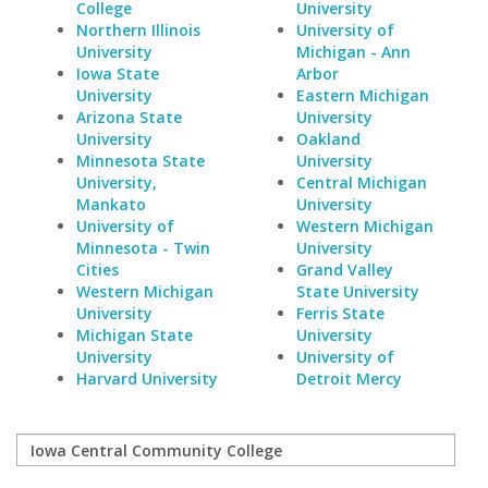
College
University
Northern Illinois
University of
University
Michigan - Ann
Iowa State
Arbor
University
Eastern Michigan
Arizona State
University
University
Oakland
Minnesota State
University
University,
Central Michigan
Mankato
University
University of
Western Michigan
Minnesota - Twin
University
Cities
Grand Valley
Western Michigan
State University
University
Ferris State
Michigan State
University
University
University of
Harvard University
Detroit Mercy