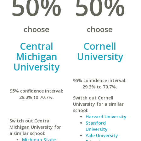
50%
50%
choose
choose
Central
Cornell
Michigan
University
University
95% confidence interval:
29.3% to 70.7%.
95% confidence interval:
29.3% to 70.7%.
Switch out Cornell
University for a similar
school:
Harvard University
Switch out Central
Stanford
Michigan University for
University
a similar school:
Yale University
Michigan State