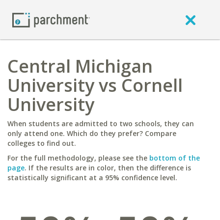
Central Michigan
University vs Cornell
University
When students are admitted to two schools, they can
only attend one. Which do they prefer? Compare
colleges to find out.
For the full methodology, please see the
bottom of the
page
. If the results are in color, then the difference is
statistically significant at a 95% confidence level.