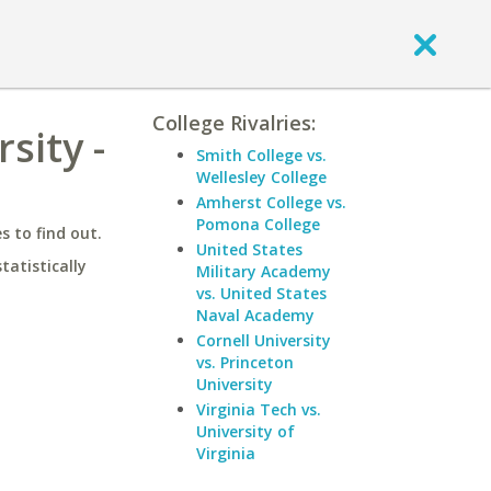
College Rivalries:
sity -
Smith College vs.
Wellesley College
Amherst College vs.
Pomona College
 to find out.
United States
statistically
Military Academy
vs. United States
Naval Academy
Cornell University
vs. Princeton
University
Virginia Tech vs.
University of
Virginia