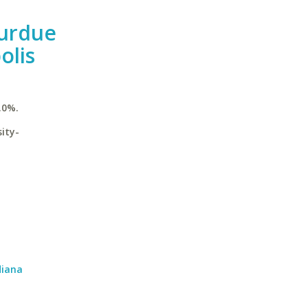
Purdue
olis
.0%.
ity-
diana