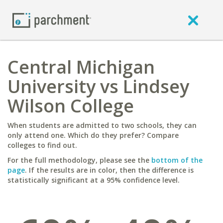
Central Michigan
University vs Lindsey
Wilson College
When students are admitted to two schools, they can
only attend one. Which do they prefer? Compare
colleges to find out.
For the full methodology, please see the
bottom of the
page
. If the results are in color, then the difference is
statistically significant at a 95% confidence level.