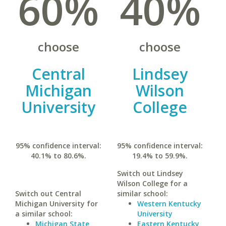
60%
40%
choose
choose
Central
Lindsey
Michigan
Wilson
University
College
95% confidence interval:
95% confidence interval:
40.1% to 80.6%.
19.4% to 59.9%.
Switch out Lindsey
Wilson College for a
Switch out Central
similar school:
Michigan University for
Western Kentucky
a similar school:
University
Michigan State
Eastern Kentucky