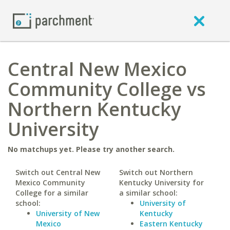
Central New Mexico
Community College vs
Northern Kentucky
University
No matchups yet. Please try another search.
Switch out Central New
Switch out Northern
Mexico Community
Kentucky University for
College for a similar
a similar school:
school:
University of
University of New
Kentucky
Mexico
Eastern Kentucky