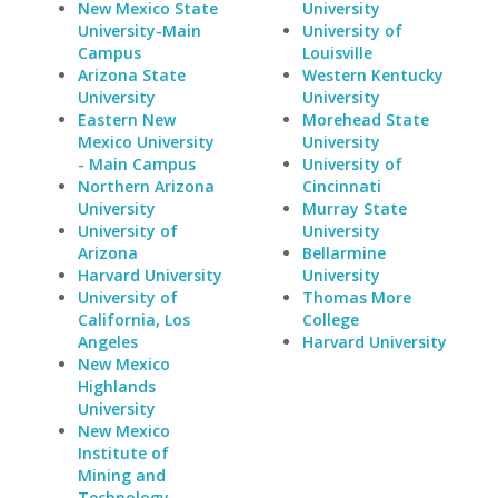
New Mexico State
University
University-Main
University of
Campus
Louisville
Arizona State
Western Kentucky
University
University
Eastern New
Morehead State
Mexico University
University
- Main Campus
University of
Northern Arizona
Cincinnati
University
Murray State
University of
University
Arizona
Bellarmine
Harvard University
University
University of
Thomas More
California, Los
College
Angeles
Harvard University
New Mexico
Highlands
University
New Mexico
Institute of
Mining and
Technology