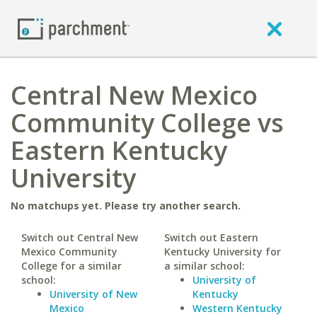
Central New Mexico
Community College vs
Eastern Kentucky
University
No matchups yet. Please try another search.
Switch out Central New
Switch out Eastern
Mexico Community
Kentucky University for
College for a similar
a similar school:
school:
University of
University of New
Kentucky
Mexico
Western Kentucky