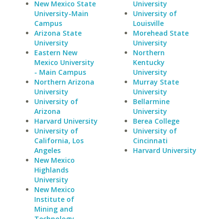
New Mexico State
University
University-Main
University of
Campus
Louisville
Arizona State
Morehead State
University
University
Eastern New
Northern
Mexico University
Kentucky
- Main Campus
University
Northern Arizona
Murray State
University
University
University of
Bellarmine
Arizona
University
Harvard University
Berea College
University of
University of
California, Los
Cincinnati
Angeles
Harvard University
New Mexico
Highlands
University
New Mexico
Institute of
Mining and
Technology