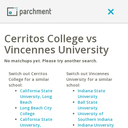
Cerritos College vs
Vincennes University
No matchups yet. Please try another search.
Switch out Cerritos
Switch out Vincennes
College for a similar
University for a similar
school:
school:
California State
Indiana State
University, Long
University
Beach
Ball State
Long Beach City
University
College
University of
California State
Southern Indiana
University,
Indiana University