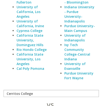
Fullerton
- Bloomington
University of
Indiana University
California, Los
- Purdue
Angeles
University-
University of
Indianapolis
California, Irvine
Purdue University-
Cypress College
Main Campus
California State
University of
University,
Indianapolis
Dominguez Hills
Ivy Tech
Rio Hondo College
Community
California State
College-Central
University, Los
Indiana
Angeles
University of
Cal Poly Pomona
Evansville
Purdue University
Fort Wayne
vs.