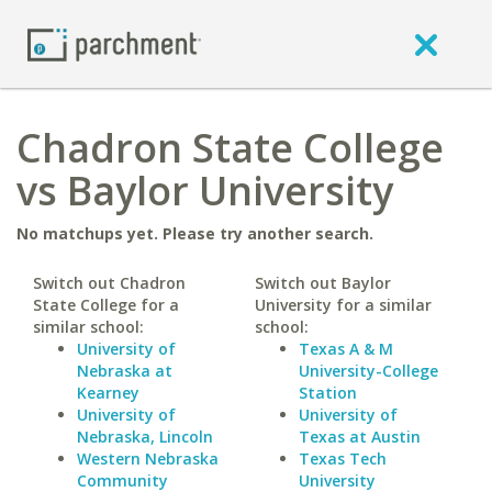
Chadron State College
vs Baylor University
No matchups yet. Please try another search.
Switch out Chadron
Switch out Baylor
State College for a
University for a similar
similar school:
school:
University of
Texas A & M
Nebraska at
University-College
Kearney
Station
University of
University of
Nebraska, Lincoln
Texas at Austin
Western Nebraska
Texas Tech
Community
University