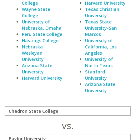
College
Harvard University
Wayne State
Texas Christian
College
University
University of
Texas State
Nebraska, Omaha
University-San
Peru State College
Marcos
Hastings College
University of
Nebraska
California, Los
Wesleyan
Angeles
University
University of
Arizona State
North Texas
University
Stanford
Harvard University
University
Arizona State
University
vs.