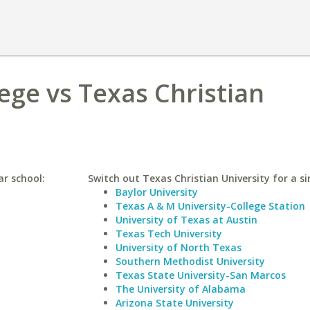
ege vs Texas Christian
ar school:
Switch out Texas Christian University for a si
Baylor University
Texas A & M University-College Station
University of Texas at Austin
Texas Tech University
University of North Texas
Southern Methodist University
Texas State University-San Marcos
The University of Alabama
Arizona State University