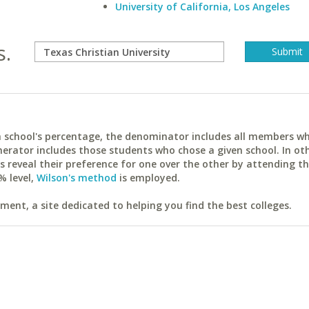
University of California, Los Angeles
s.
ach school's percentage, the denominator includes all members w
erator includes those students who chose a given school. In ot
reveal their preference for one over the other by attending th
% level,
Wilson's method
is employed.
ent, a site dedicated to helping you find the best colleges.