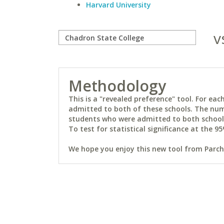
Harvard University
v
Methodology
This is a "revealed preference" tool. For e
admitted to both of these schools. The num
students who were admitted to both schools 
To test for statistical significance at the 95
We hope you enjoy this new tool from Parchm