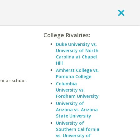
College Rivalries:
Duke University vs.
University of North
Carolina at Chapel
Hill
Amherst College vs.
Pomona College
milar school:
Columbia
University vs.
Fordham University
University of
Arizona vs. Arizona
State University
University of
Southern California
vs. University of