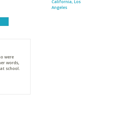
California, Los
Angeles
ho were
her words,
at school.