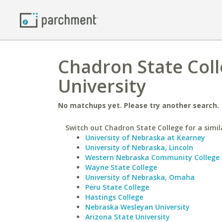
Chadron State Coll
University
No matchups yet. Please try another search.
Switch out Chadron State College for a simil
University of Nebraska at Kearney
University of Nebraska, Lincoln
Western Nebraska Community College
Wayne State College
University of Nebraska, Omaha
Peru State College
Hastings College
Nebraska Wesleyan University
Arizona State University