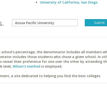
University of California, San Diego
s.
ach school's percentage, the denominator includes all members w
erator includes those students who chose a given school. In ot
reveal their preference for one over the other by attending th
% level,
Wilson's method
is employed.
ent, a site dedicated to helping you find the best colleges.