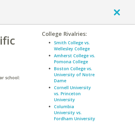
College Rivalries:
fic
Smith College vs.
Wellesley College
Amherst College vs.
Pomona College
Boston College vs.
University of Notre
ar school:
Dame
Cornell University
vs. Princeton
University
Columbia
University vs.
Fordham University