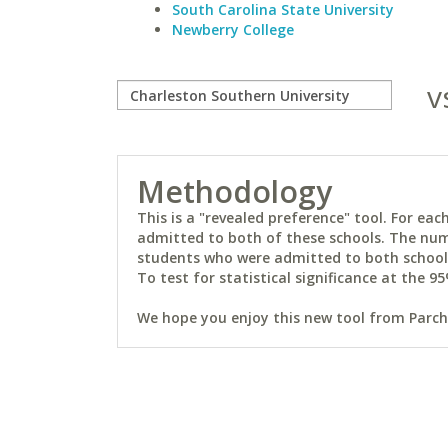
South Carolina State University
Newberry College
v
Methodology
This is a "revealed preference" tool. For e
admitted to both of these schools. The num
students who were admitted to both schools 
To test for statistical significance at the 95
We hope you enjoy this new tool from Parchm