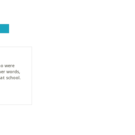
ho were
her words,
at school.