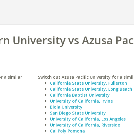
n University vs Azusa Paci
r a similar
Switch out Azusa Pacific University for a simil
California State University, Fullerton
California State University, Long Beach
California Baptist University
University of California, Irvine
Biola University
San Diego State University
University of California, Los Angeles
University of California, Riverside
Cal Poly Pomona