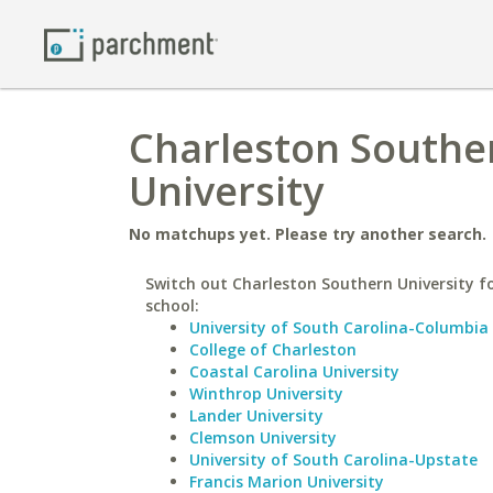
Charleston Souther
University
No matchups yet. Please try another search.
Switch out Charleston Southern University fo
school:
University of South Carolina-Columbia
College of Charleston
Coastal Carolina University
Winthrop University
Lander University
Clemson University
University of South Carolina-Upstate
Francis Marion University