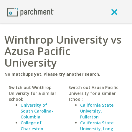
Winthrop University vs
Azusa Pacific
University
No matchups yet. Please try another search.
Switch out Winthrop
Switch out Azusa Pacific
University for a similar
University for a similar
school:
school:
University of
California State
South Carolina-
University,
Columbia
Fullerton
College of
California State
Charleston
University, Long