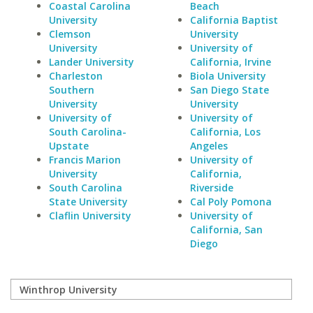
Coastal Carolina
Beach
University
California Baptist
Clemson
University
University
University of
Lander University
California, Irvine
Charleston
Biola University
Southern
San Diego State
University
University
University of
University of
South Carolina-
California, Los
Upstate
Angeles
Francis Marion
University of
University
California,
South Carolina
Riverside
State University
Cal Poly Pomona
Claflin University
University of
California, San
Diego