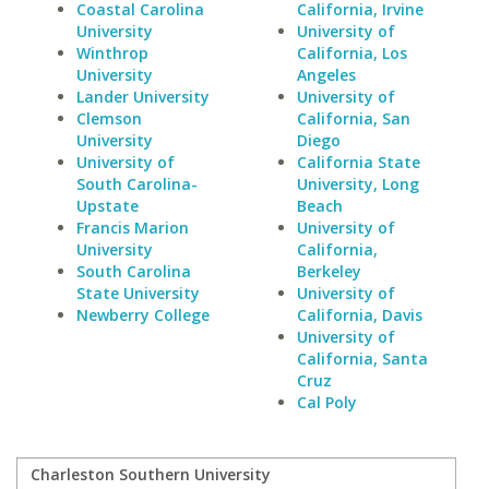
Coastal Carolina
California, Irvine
University
University of
Winthrop
California, Los
University
Angeles
Lander University
University of
Clemson
California, San
University
Diego
University of
California State
South Carolina-
University, Long
Upstate
Beach
Francis Marion
University of
University
California,
South Carolina
Berkeley
State University
University of
Newberry College
California, Davis
University of
California, Santa
Cruz
Cal Poly