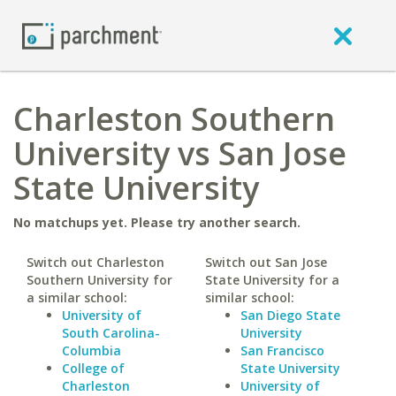
Charleston Southern
University vs San Jose
State University
No matchups yet. Please try another search.
Switch out Charleston
Switch out San Jose
Southern University for
State University for a
a similar school:
similar school:
University of
San Diego State
South Carolina-
University
Columbia
San Francisco
College of
State University
Charleston
University of