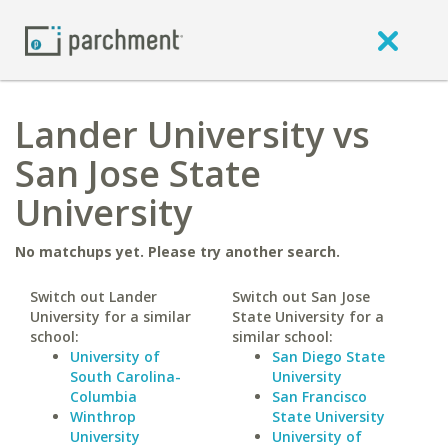
Lander University vs
San Jose State
University
No matchups yet. Please try another search.
Switch out Lander
Switch out San Jose
University for a similar
State University for a
school:
similar school:
University of
San Diego State
South Carolina-
University
Columbia
San Francisco
Winthrop
State University
University
University of