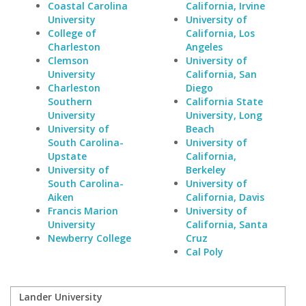
Coastal Carolina
California, Irvine
University
University of
College of
California, Los
Charleston
Angeles
Clemson
University of
University
California, San
Charleston
Diego
Southern
California State
University
University, Long
University of
Beach
South Carolina-
University of
Upstate
California,
University of
Berkeley
South Carolina-
University of
Aiken
California, Davis
Francis Marion
University of
University
California, Santa
Newberry College
Cruz
Cal Poly