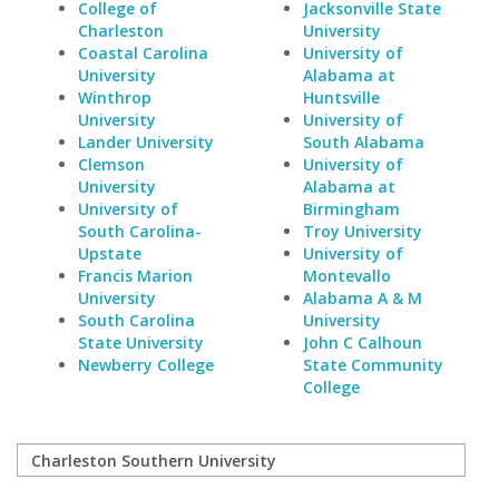
College of
Jacksonville State
Charleston
University
Coastal Carolina
University of
University
Alabama at
Winthrop
Huntsville
University
University of
Lander University
South Alabama
Clemson
University of
University
Alabama at
University of
Birmingham
South Carolina-
Troy University
Upstate
University of
Francis Marion
Montevallo
University
Alabama A & M
South Carolina
University
State University
John C Calhoun
Newberry College
State Community
College