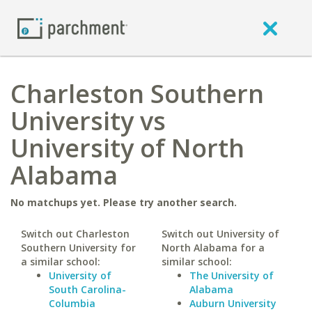
Charleston Southern
University vs
University of North
Alabama
No matchups yet. Please try another search.
Switch out Charleston
Switch out University of
Southern University for
North Alabama for a
a similar school:
similar school:
University of
The University of
South Carolina-
Alabama
Columbia
Auburn University