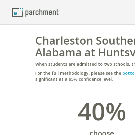
Charleston Souther
Alabama at Huntsvi
When students are admitted to two schools, th
For the full methodology, please see the
botto
significant at a 95% confidence level.
40%
choose