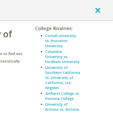
College Rivalries:
 of
Cornell University
vs. Princeton
University
Columbia
 to find out.
University vs.
statistically
Fordham University
University of
Southern California
vs. University of
California, Los
Angeles
Amherst College vs.
Pomona College
University of
Arizona vs. Arizona