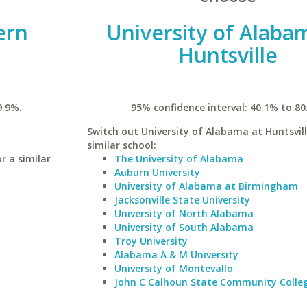
ern
University of Alaba
Huntsville
9.9%.
95% confidence interval: 40.1% to 80
Switch out University of Alabama at Huntsvill
similar school:
r a similar
The University of Alabama
Auburn University
University of Alabama at Birmingham
Jacksonville State University
University of North Alabama
University of South Alabama
Troy University
Alabama A & M University
University of Montevallo
John C Calhoun State Community Colle