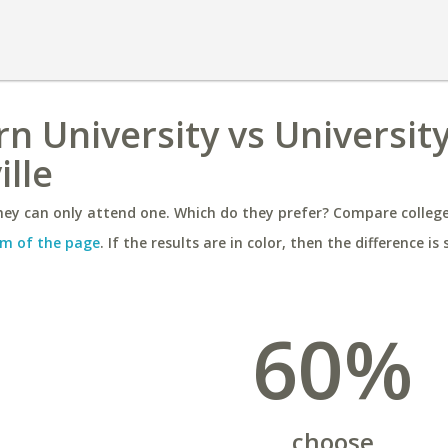
n University vs University
lle
ey can only attend one. Which do they prefer? Compare colleges
m of the page
. If the results are in color, then the difference is 
60%
choose