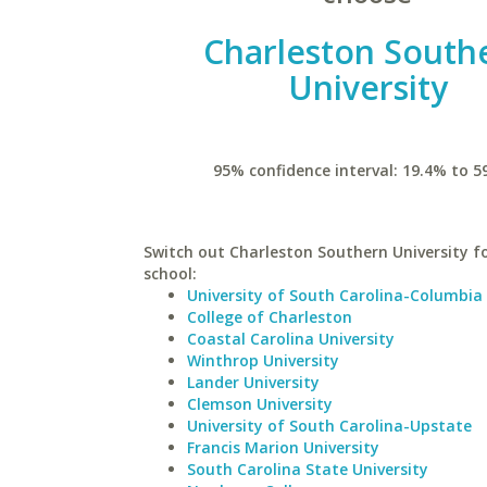
Charleston South
University
95% confidence interval: 19.4% to 5
Switch out Charleston Southern University fo
school:
University of South Carolina-Columbia
College of Charleston
Coastal Carolina University
Winthrop University
Lander University
Clemson University
University of South Carolina-Upstate
Francis Marion University
South Carolina State University