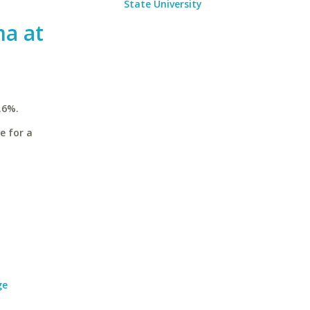
State University
ma at
.6%.
e for a
ge