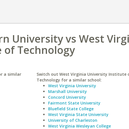
n University vs West Virg
e of Technology
r a similar
Switch out West Virginia University Institute 
Technology for a similar school:
West Virginia University
Marshall University
Concord University
Fairmont State University
Bluefield State College
West Virginia State University
University of Charleston
West Virginia Wesleyan College