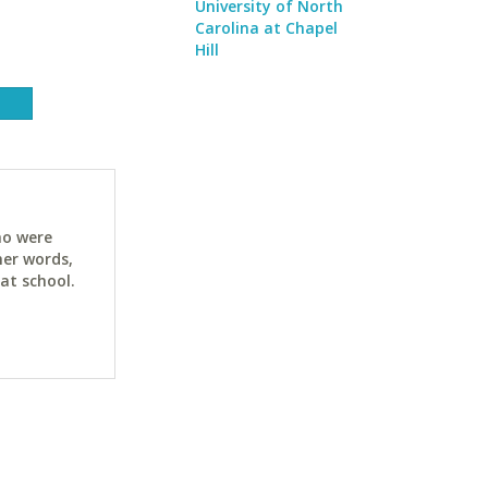
University of North
Carolina at Chapel
Hill
ho were
her words,
at school.