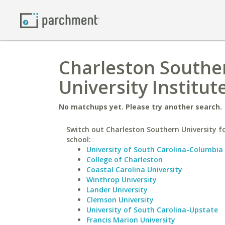
Charleston Souther
University Institut
No matchups yet. Please try another search.
Switch out Charleston Southern University fo
school:
University of South Carolina-Columbia
College of Charleston
Coastal Carolina University
Winthrop University
Lander University
Clemson University
University of South Carolina-Upstate
Francis Marion University