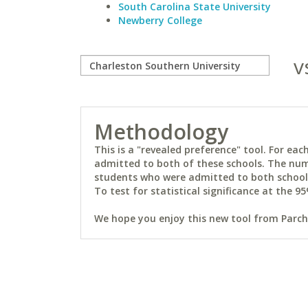
South Carolina State University
Newberry College
v
Methodology
This is a "revealed preference" tool. For e
admitted to both of these schools. The num
students who were admitted to both schools 
To test for statistical significance at the 95
We hope you enjoy this new tool from Parchm