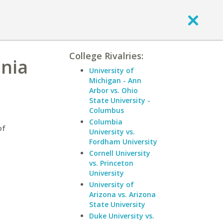
College Rivalries:
inia
University of
Michigan - Ann
Arbor vs. Ohio
State University -
Columbus
Columbia
of
University vs.
Fordham University
Cornell University
vs. Princeton
University
University of
Arizona vs. Arizona
State University
Duke University vs.