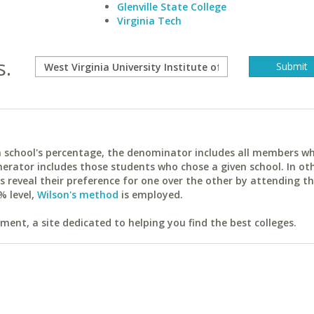
Glenville State College
Virginia Tech
s.
ach school's percentage, the denominator includes all members w
erator includes those students who chose a given school. In ot
reveal their preference for one over the other by attending th
% level,
Wilson's method
is employed.
ent, a site dedicated to helping you find the best colleges.