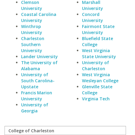
Clemson
Marshall
University
University
Coastal Carolina
Concord
University
University
Winthrop
Fairmont State
University
University
Charleston
Bluefield State
Southern
College
University
West Virginia
Lander University
State University
The University of
University of
Alabama
Charleston
University of
West Virginia
South Carolina-
Wesleyan College
Upstate
Glenville State
Francis Marion
College
University
Virginia Tech
University of
Georgia