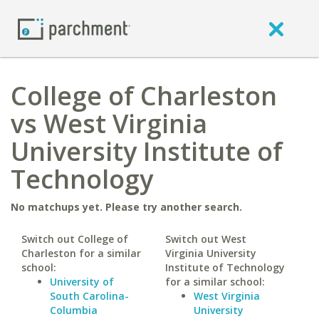
College of Charleston
vs West Virginia
University Institute of
Technology
No matchups yet. Please try another search.
Switch out College of
Switch out West
Charleston for a similar
Virginia University
school:
Institute of Technology
University of
for a similar school:
South Carolina-
West Virginia
Columbia
University