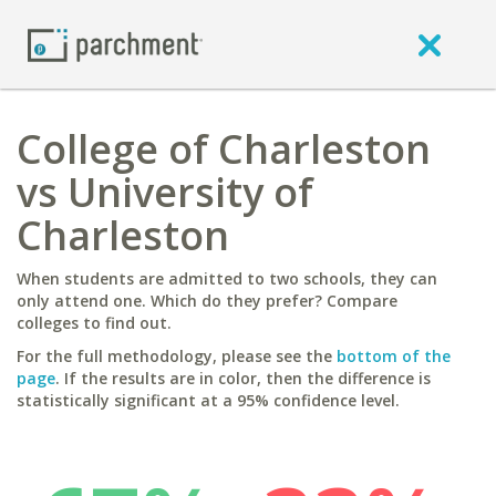
College of Charleston
vs University of
Charleston
When students are admitted to two schools, they can
only attend one. Which do they prefer? Compare
colleges to find out.
For the full methodology, please see the
bottom of the
page
. If the results are in color, then the difference is
statistically significant at a 95% confidence level.