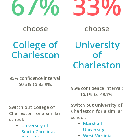
67%
33%
choose
choose
College of
University
Charleston
of
Charleston
95% confidence interval:
50.3% to 83.9%.
95% confidence interval:
16.1% to 49.7%.
Switch out University of
Switch out College of
Charleston for a similar
Charleston for a similar
school:
school:
Marshall
University of
University
South Carolina-
West Virginia