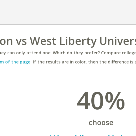
on vs West Liberty Univer
ey can only attend one. Which do they prefer? Compare colleges
m of the page
. If the results are in color, then the difference is 
40%
choose