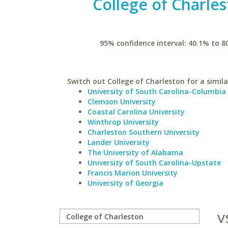
College of Charle
95% confidence interval: 40.1% to 8
Switch out College of Charleston for a simila
University of South Carolina-Columbia
Clemson University
Coastal Carolina University
Winthrop University
Charleston Southern University
Lander University
The University of Alabama
University of South Carolina-Upstate
Francis Marion University
University of Georgia
v