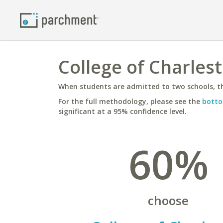
College of Charlest
When students are admitted to two schools, th
For the full methodology, please see the
botto
significant at a 95% confidence level.
60%
choose