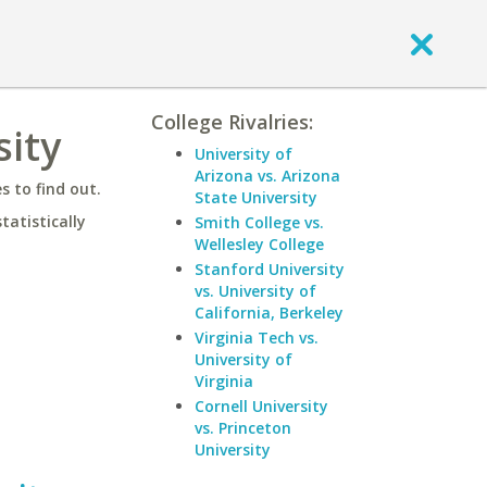
College Rivalries:
sity
University of
Arizona vs. Arizona
 to find out.
State University
statistically
Smith College vs.
Wellesley College
Stanford University
vs. University of
California, Berkeley
Virginia Tech vs.
University of
Virginia
Cornell University
vs. Princeton
University