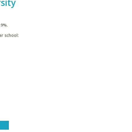
sity
.9%.
ar school: