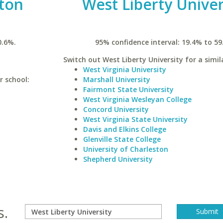
ston
West Liberty Univer
0.6%.
95% confidence interval: 19.4% to 59
Switch out West Liberty University for a simil
West Virginia University
r school:
Marshall University
Fairmont State University
West Virginia Wesleyan College
Concord University
West Virginia State University
Davis and Elkins College
Glenville State College
University of Charleston
Shepherd University
s.