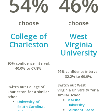
54%
46%
choose
choose
College of
West
Charleston
Virginia
University
95% confidence interval:
40.0% to 67.8%.
95% confidence interval:
32.2% to 60.0%.
Switch out West
Switch out College of
Virginia University for a
Charleston for a similar
similar school:
school:
Marshall
University of
University
South Carolina-
Fairmont State