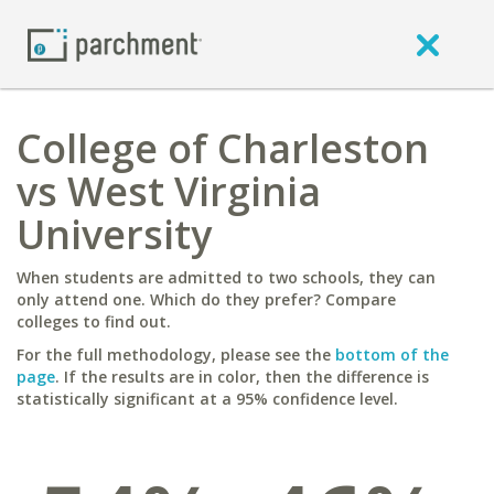
College of Charleston
vs West Virginia
University
When students are admitted to two schools, they can
only attend one. Which do they prefer? Compare
colleges to find out.
For the full methodology, please see the
bottom of the
page
. If the results are in color, then the difference is
statistically significant at a 95% confidence level.