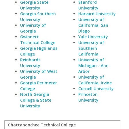
Georgia State
Stanford
University
University
Georgia Southern
Harvard University
University
University of
University of
California, San
Georgia
Diego
Gwinnett
Yale University
Technical College
University of
Georgia Highlands
Southern
College
California
Reinhardt
University of
University
Michigan - Ann
University of West
Arbor
Georgia
University of
Georgia Perimeter
California, Irvine
College
Cornell University
North Georgia
Princeton
College & State
University
University