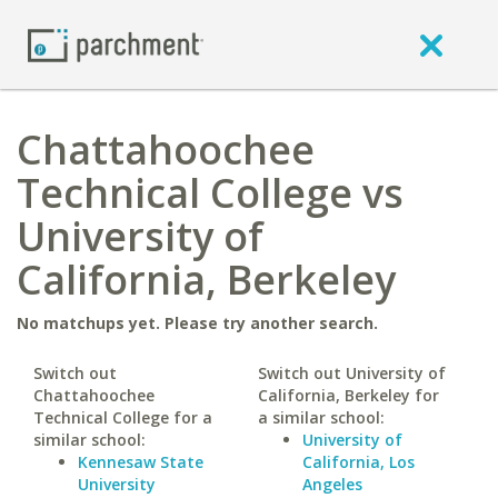
Chattahoochee
Technical College vs
University of
California, Berkeley
No matchups yet. Please try another search.
Switch out
Switch out University of
Chattahoochee
California, Berkeley for
Technical College for a
a similar school:
similar school:
University of
Kennesaw State
California, Los
University
Angeles