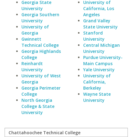
Georgia State
University of
University
California, Los
Georgia Southern
Angeles
University
Grand Valley
University of
State University
Georgia
Stanford
Gwinnett
University
Technical College
Central Michigan
Georgia Highlands
University
College
Purdue University-
Reinhardt
Main Campus
University
Yale University
University of West
University of
Georgia
California,
Georgia Perimeter
Berkeley
College
Wayne State
North Georgia
University
College & State
University