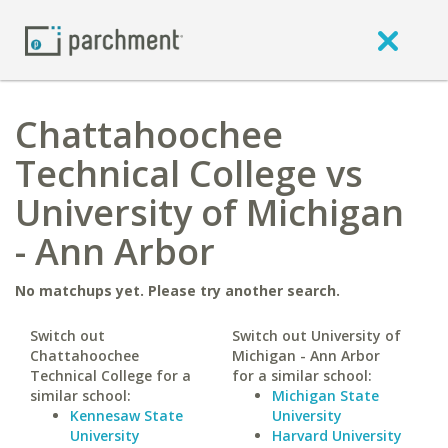
Chattahoochee
Technical College vs
University of Michigan
- Ann Arbor
No matchups yet. Please try another search.
Switch out
Switch out University of
Chattahoochee
Michigan - Ann Arbor
Technical College for a
for a similar school:
similar school:
Michigan State
Kennesaw State
University
University
Harvard University