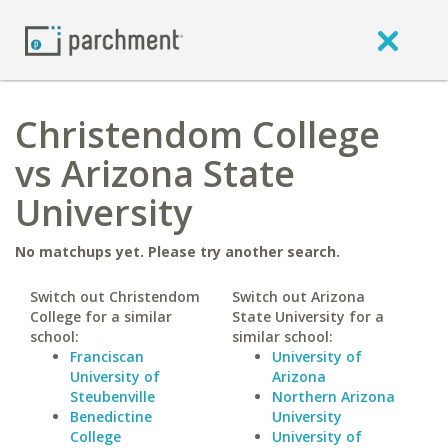
Christendom College
vs Arizona State
University
No matchups yet. Please try another search.
Switch out Christendom
Switch out Arizona
College for a similar
State University for a
school:
similar school:
Franciscan
University of
University of
Arizona
Steubenville
Northern Arizona
Benedictine
University
College
University of