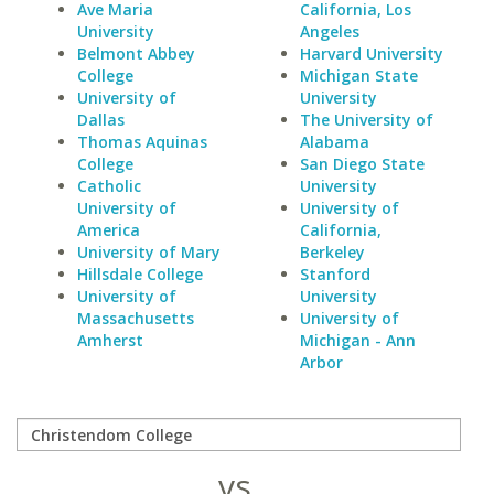
Ave Maria
California, Los
University
Angeles
Belmont Abbey
Harvard University
College
Michigan State
University of
University
Dallas
The University of
Thomas Aquinas
Alabama
College
San Diego State
Catholic
University
University of
University of
America
California,
University of Mary
Berkeley
Hillsdale College
Stanford
University of
University
Massachusetts
University of
Amherst
Michigan - Ann
Arbor
vs.