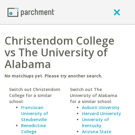
Christendom College
vs The University of
Alabama
No matchups yet. Please try another search.
Switch out Christendom
Switch out The
College for a similar
University of Alabama
school:
for a similar school:
Franciscan
Auburn University
University of
Harvard University
Steubenville
University of
Benedictine
Kentucky
College
Arizona State