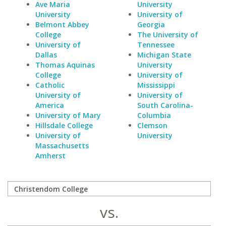
Ave Maria
University
University
University of
Belmont Abbey
Georgia
College
The University of
University of
Tennessee
Dallas
Michigan State
Thomas Aquinas
University
College
University of
Catholic
Mississippi
University of
University of
America
South Carolina-
University of Mary
Columbia
Hillsdale College
Clemson
University of
University
Massachusetts
Amherst
vs.