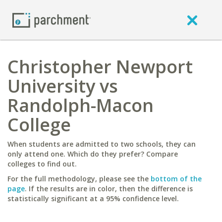
Christopher Newport
University vs
Randolph-Macon
College
When students are admitted to two schools, they can
only attend one. Which do they prefer? Compare
colleges to find out.
For the full methodology, please see the
bottom of the
page
. If the results are in color, then the difference is
statistically significant at a 95% confidence level.