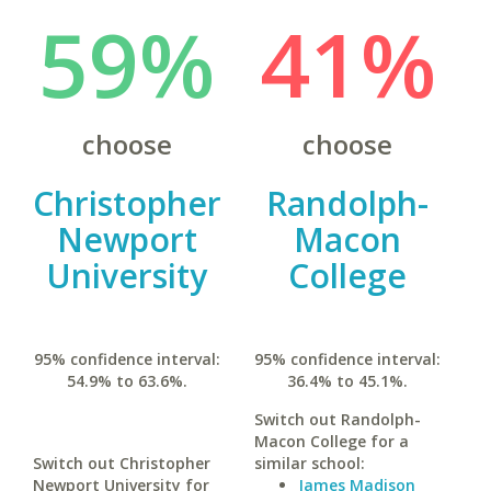
59%
41%
choose
choose
Christopher
Randolph-
Newport
Macon
University
College
95% confidence interval:
95% confidence interval:
54.9% to 63.6%.
36.4% to 45.1%.
Switch out Randolph-
Macon College for a
Switch out Christopher
similar school:
Newport University for
James Madison