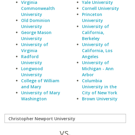
Virginia
Yale University
Commonwealth
Cornell University
University
Princeton
Old Dominion
University
University
University of
George Mason
California,
University
Berkeley
University of
University of
Virginia
California, Los
Radford
Angeles
University
University of
Longwood
Michigan - Ann
University
Arbor
College of William
Columbia
and Mary
University in the
University of Mary
City of New York
Washington
Brown University
vs.