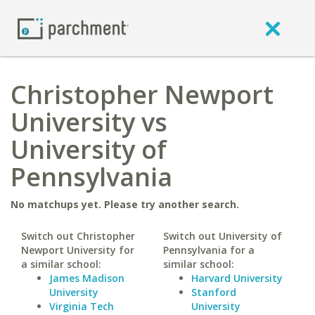
Christopher Newport
University vs
University of
Pennsylvania
No matchups yet. Please try another search.
Switch out Christopher
Switch out University of
Newport University for
Pennsylvania for a
a similar school:
similar school:
James Madison
Harvard University
University
Stanford
Virginia Tech
University