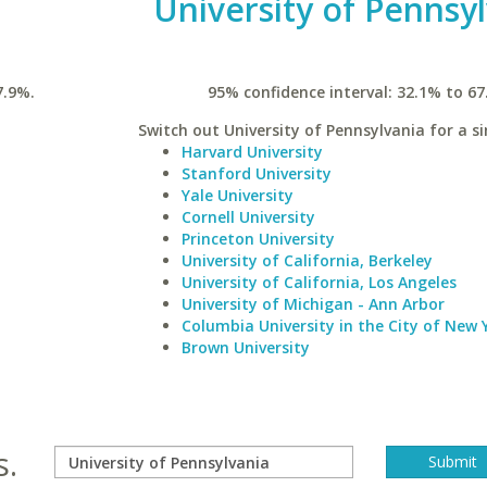
University of Pennsy
7.9%.
95% confidence interval: 32.1% to 67
Switch out University of Pennsylvania for a si
Harvard University
Stanford University
Yale University
Cornell University
Princeton University
University of California, Berkeley
University of California, Los Angeles
University of Michigan - Ann Arbor
Columbia University in the City of New 
Brown University
s.