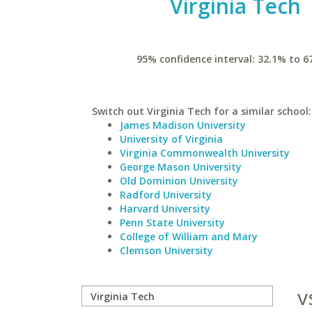
Virginia Tech
95% confidence interval: 32.1% to 6
Switch out Virginia Tech for a similar school:
James Madison University
University of Virginia
Virginia Commonwealth University
George Mason University
Old Dominion University
Radford University
Harvard University
Penn State University
College of William and Mary
Clemson University
v