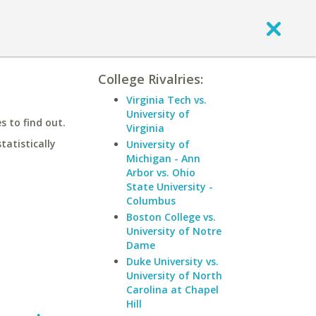
College Rivalries:
Virginia Tech vs.
University of
 to find out.
Virginia
statistically
University of
Michigan - Ann
Arbor vs. Ohio
State University -
Columbus
Boston College vs.
University of Notre
Dame
Duke University vs.
University of North
Carolina at Chapel
Hill