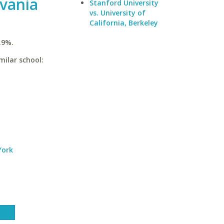
lvania
Stanford University
vs. University of
California, Berkeley
.9%.
milar school:
York