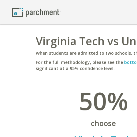
Virginia Tech vs Un
When students are admitted to two schools, th
For the full methodology, please see the
botto
significant at a 95% confidence level.
50%
choose