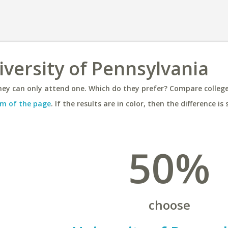
iversity of Pennsylvania
ey can only attend one. Which do they prefer? Compare colleges
m of the page
. If the results are in color, then the difference is 
50%
choose