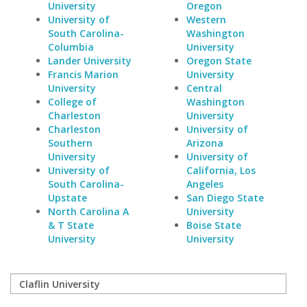
University
Oregon
University of
Western
South Carolina-
Washington
Columbia
University
Lander University
Oregon State
Francis Marion
University
University
Central
College of
Washington
Charleston
University
Charleston
University of
Southern
Arizona
University
University of
University of
California, Los
South Carolina-
Angeles
Upstate
San Diego State
North Carolina A
University
& T State
Boise State
University
University