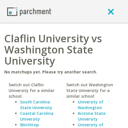
Claflin University vs
Washington State
University
No matchups yet. Please try another search.
Switch out Claflin
Switch out Washington
University for a similar
State University for a
school:
similar school:
South Carolina
University of
State University
Washington
Coastal Carolina
Arizona State
University
University
Winthrop
University of