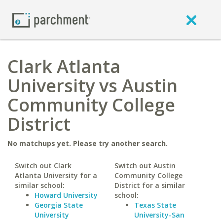
Clark Atlanta
University vs Austin
Community College
District
No matchups yet. Please try another search.
Switch out Clark
Switch out Austin
Atlanta University for a
Community College
similar school:
District for a similar
Howard University
school:
Georgia State
Texas State
University
University-San