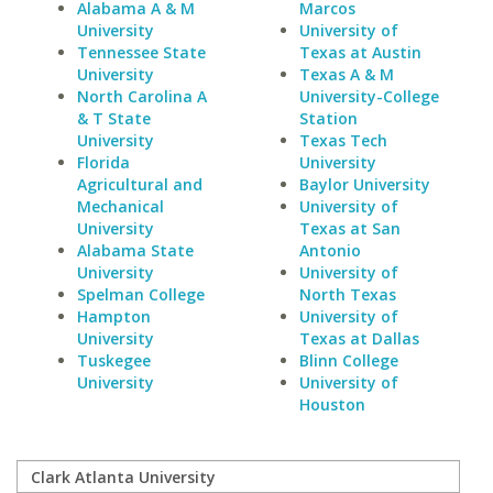
Alabama A & M
Marcos
University
University of
Tennessee State
Texas at Austin
University
Texas A & M
North Carolina A
University-College
& T State
Station
University
Texas Tech
Florida
University
Agricultural and
Baylor University
Mechanical
University of
University
Texas at San
Alabama State
Antonio
University
University of
Spelman College
North Texas
Hampton
University of
University
Texas at Dallas
Tuskegee
Blinn College
University
University of
Houston