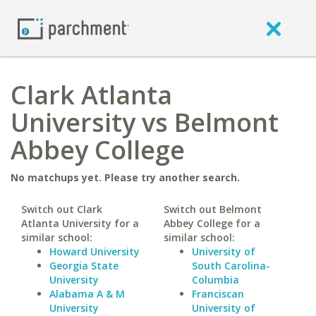
Clark Atlanta
University vs Belmont
Abbey College
No matchups yet. Please try another search.
Switch out Clark
Switch out Belmont
Atlanta University for a
Abbey College for a
similar school:
similar school:
Howard University
University of
Georgia State
South Carolina-
University
Columbia
Alabama A & M
Franciscan
University
University of