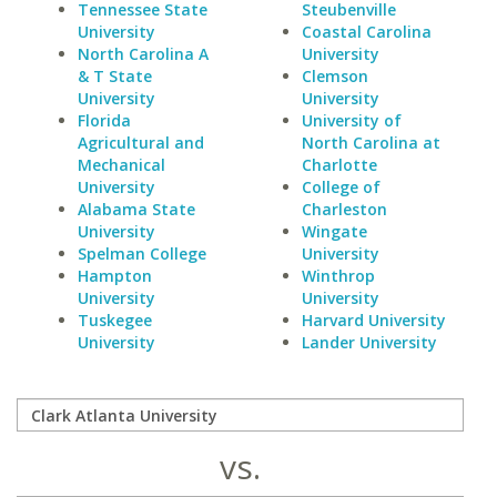
Tennessee State
Steubenville
University
Coastal Carolina
North Carolina A
University
& T State
Clemson
University
University
Florida
University of
Agricultural and
North Carolina at
Mechanical
Charlotte
University
College of
Alabama State
Charleston
University
Wingate
Spelman College
University
Hampton
Winthrop
University
University
Tuskegee
Harvard University
University
Lander University
vs.