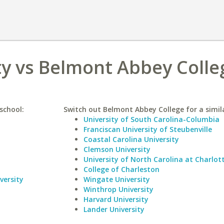
ty vs Belmont Abbey Colle
school:
Switch out Belmont Abbey College for a simila
University of South Carolina-Columbia
Franciscan University of Steubenville
Coastal Carolina University
Clemson University
University of North Carolina at Charlot
College of Charleston
versity
Wingate University
Winthrop University
Harvard University
Lander University