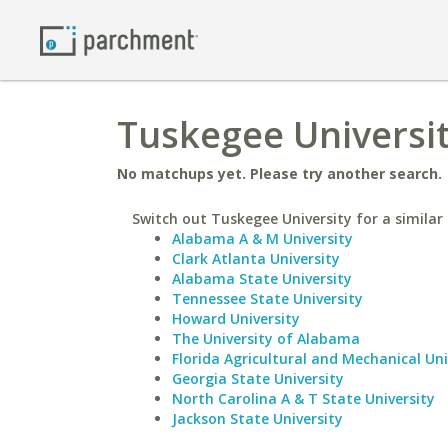
Tuskegee Universi
No matchups yet. Please try another search.
Switch out Tuskegee University for a similar 
Alabama A & M University
Clark Atlanta University
Alabama State University
Tennessee State University
Howard University
The University of Alabama
Florida Agricultural and Mechanical Uni
Georgia State University
North Carolina A & T State University
Jackson State University