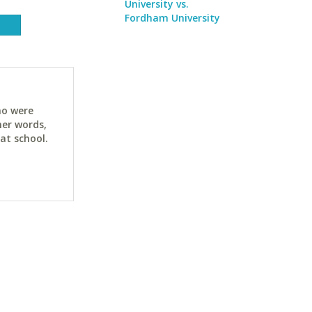
University vs.
Fordham University
ho were
her words,
at school.