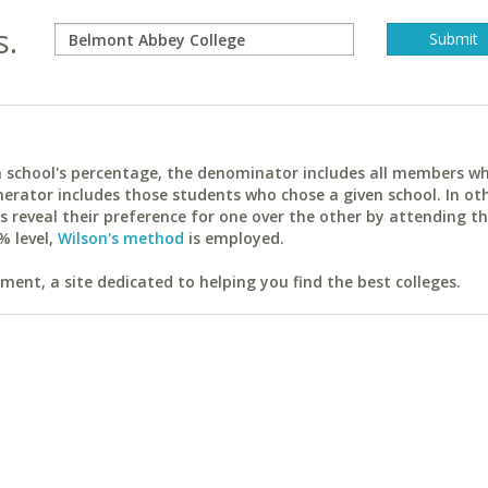
s.
ach school's percentage, the denominator includes all members w
erator includes those students who chose a given school. In ot
reveal their preference for one over the other by attending th
% level,
Wilson's method
is employed.
ent, a site dedicated to helping you find the best colleges.