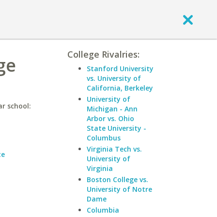
College Rivalries:
ge
Stanford University
vs. University of
California, Berkeley
University of
r school:
Michigan - Ann
Arbor vs. Ohio
State University -
Columbus
Virginia Tech vs.
te
University of
Virginia
Boston College vs.
University of Notre
Dame
Columbia