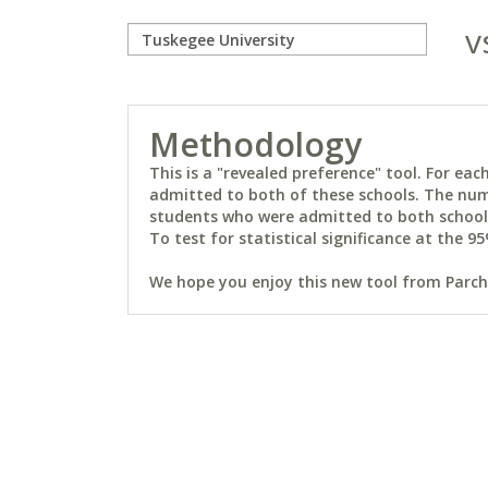
v
Methodology
This is a "revealed preference" tool. For e
admitted to both of these schools. The num
students who were admitted to both schools 
To test for statistical significance at the 95
We hope you enjoy this new tool from Parchm