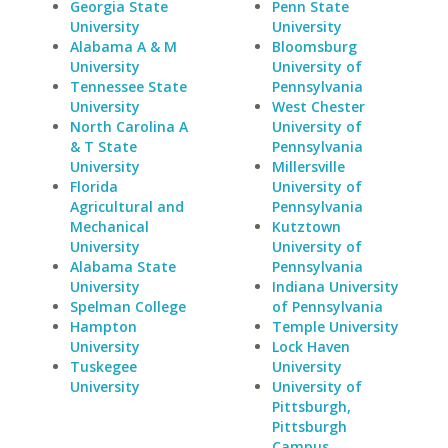
Georgia State
Penn State
University
University
Alabama A & M
Bloomsburg
University
University of
Tennessee State
Pennsylvania
University
West Chester
North Carolina A
University of
& T State
Pennsylvania
University
Millersville
Florida
University of
Agricultural and
Pennsylvania
Mechanical
Kutztown
University
University of
Alabama State
Pennsylvania
University
Indiana University
Spelman College
of Pennsylvania
Hampton
Temple University
University
Lock Haven
Tuskegee
University
University
University of
Pittsburgh,
Pittsburgh
Campus