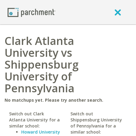
Clark Atlanta
University vs
Shippensburg
University of
Pennsylvania
No matchups yet. Please try another search.
Switch out Clark
Switch out
Atlanta University for a
Shippensburg University
similar school:
of Pennsylvania for a
Howard University
similar school: