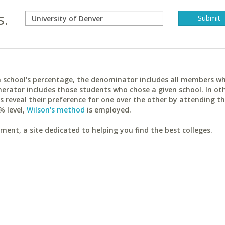
s.
ach school's percentage, the denominator includes all members w
erator includes those students who chose a given school. In ot
reveal their preference for one over the other by attending th
% level,
Wilson's method
is employed.
ent, a site dedicated to helping you find the best colleges.