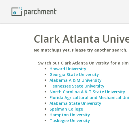
Clark Atlanta Unive
No matchups yet. Please try another search.
Switch out Clark Atlanta University for a simi
Howard University
Georgia State University
Alabama A & M University
Tennessee State University
North Carolina A & T State University
Florida Agricultural and Mechanical Uni
Alabama State University
Spelman College
Hampton University
Tuskegee University