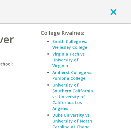
College Rivalries:
ver
Smith College vs.
Wellesley College
Virginia Tech vs.
University of
school:
Virginia
Amherst College vs.
Pomona College
University of
Southern California
vs. University of
California, Los
Angeles
Duke University vs.
University of North
Carolina at Chapel