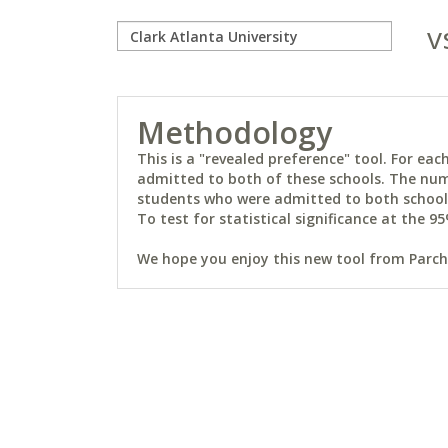
v
Methodology
This is a "revealed preference" tool. For e
admitted to both of these schools. The num
students who were admitted to both schools 
To test for statistical significance at the 95
We hope you enjoy this new tool from Parchm