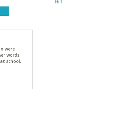
Hill
ho were
her words,
at school.