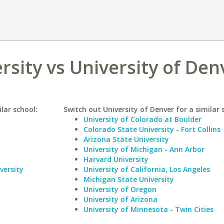
rsity vs University of Den
lar school:
Switch out University of Denver for a similar 
University of Colorado at Boulder
Colorado State University - Fort Collins
Arizona State University
University of Michigan - Ann Arbor
Harvard University
versity
University of California, Los Angeles
Michigan State University
University of Oregon
University of Arizona
University of Minnesota - Twin Cities