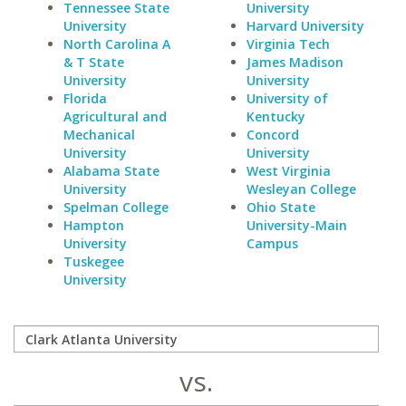
Tennessee State
University
University
Harvard University
North Carolina A
Virginia Tech
& T State
James Madison
University
University
Florida
University of
Agricultural and
Kentucky
Mechanical
Concord
University
University
Alabama State
West Virginia
University
Wesleyan College
Spelman College
Ohio State
Hampton
University-Main
University
Campus
Tuskegee
University
vs.