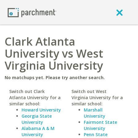
Clark Atlanta
University vs West
Virginia University
No matchups yet. Please try another search.
Switch out Clark
Switch out West
Atlanta University for a
Virginia University for a
similar school:
similar school:
Howard University
Marshall
Georgia State
University
University
Fairmont State
Alabama A & M
University
University
Penn State