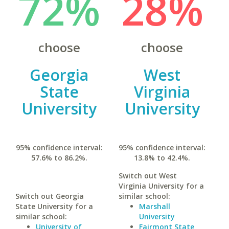
72%
28%
choose
choose
Georgia
West
State
Virginia
University
University
95% confidence interval:
95% confidence interval:
57.6% to 86.2%.
13.8% to 42.4%.
Switch out West
Virginia University for a
Switch out Georgia
similar school:
State University for a
Marshall
similar school:
University
University of
Fairmont State