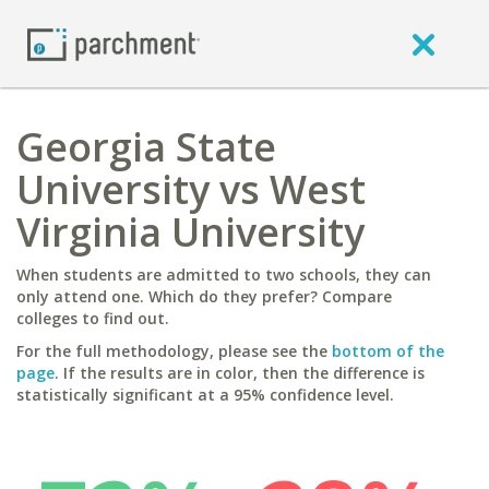
Georgia State
University vs West
Virginia University
When students are admitted to two schools, they can
only attend one. Which do they prefer? Compare
colleges to find out.
For the full methodology, please see the
bottom of the
page
. If the results are in color, then the difference is
statistically significant at a 95% confidence level.