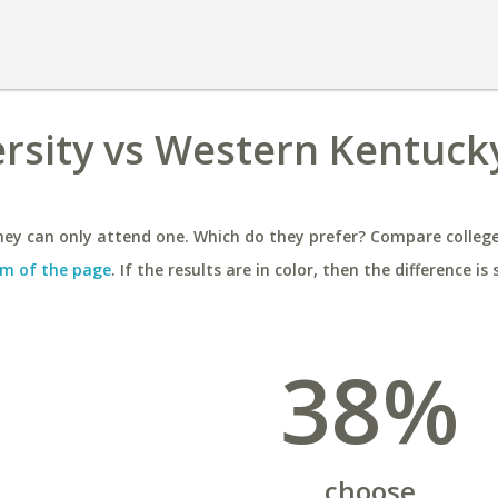
ersity vs Western Kentuck
ey can only attend one. Which do they prefer? Compare colleges
m of the page
. If the results are in color, then the difference is 
38%
choose