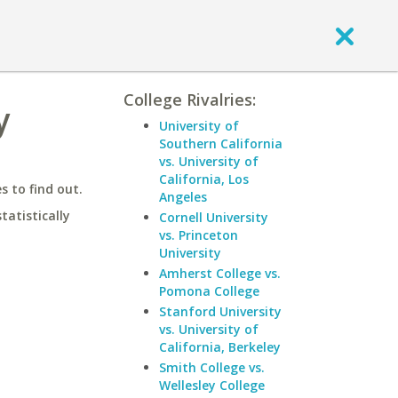
College Rivalries:
y
University of
Southern California
vs. University of
California, Los
 to find out.
Angeles
statistically
Cornell University
vs. Princeton
University
Amherst College vs.
Pomona College
Stanford University
vs. University of
California, Berkeley
Smith College vs.
Wellesley College