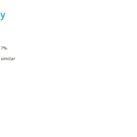
ky
.7%.
similar