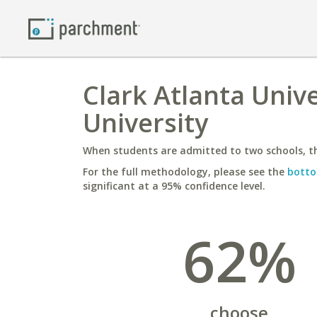
Clark Atlanta Univ
University
When students are admitted to two schools, th
For the full methodology, please see the
botto
significant at a 95% confidence level.
62%
choose