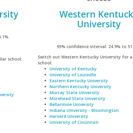
rsity
Western Kentuc
University
5.1%.
95% confidence interval: 24.9% to 51
Switch out Western Kentucky University for a 
lar school:
school:
University of Kentucky
University of Louisville
Eastern Kentucky University
Northern Kentucky University
Murray State University
versity
Morehead State University
Bellarmine University
Indiana University - Bloomington
Harvard University
University of Cincinnati