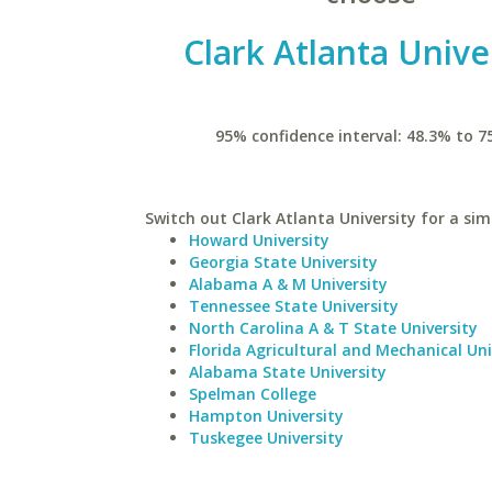
Clark Atlanta Unive
95% confidence interval: 48.3% to 7
Switch out Clark Atlanta University for a simi
Howard University
Georgia State University
Alabama A & M University
Tennessee State University
North Carolina A & T State University
Florida Agricultural and Mechanical Uni
Alabama State University
Spelman College
Hampton University
Tuskegee University